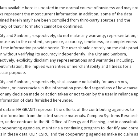
data available here is updated in the normal course of business and may no
ys represent the most current information. In addition, some of the data
ained herein may have been compiled from third-party sources and the
racy of that information cannot be confirmed.
City and Sanborn, respectively, do not make any warranty, representation, 
antee as to the content, sequence, accuracy, timeliness, or completeness
f the information provide herein. The user should not rely on the data pro
n without verifying its accuracy independently. The City and Sanborn,
ctively, explicitly disclaim any representations and warranties including,
ut limitation, the implied warranties of merchantability and fitness for a
cular purpose.
ity and Sanborn, respectively, shall assume no liability for any errors,
sions, or inaccuracies in the information provided regardless of how caus
or any decision made or action taken or not taken by the user in reliance u
information of data furnished hereunder.
al data in NH GRANIT represent the efforts of the contributing agencies to
rd information from the cited source materials. Complex Systems Researc
r, under contract to the NH Office of Energy and Planning, and in consultat
 cooperating agencies, maintains a continuing program to identify and corr
rs in these data. OEP, CSRC, and the cooperating agencies make no claim as