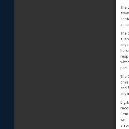
The 
alwa
cont
accu
The 
guar
any o
herei
respe
witho
parti
The C
omis
and f
any 
Digit
reco
Cente
with
erro