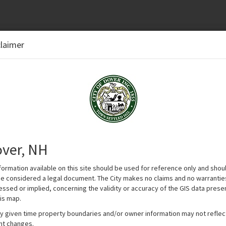
.
claimer
n options.
ver, NH
nformation available on this site should be used for reference only and shou
be considered a legal document. The City makes no claims and no warrantie
essed or implied, concerning the validity or accuracy of the GIS data pres
is map.
ny given time property boundaries and/or owner information may not reflec
nt changes.