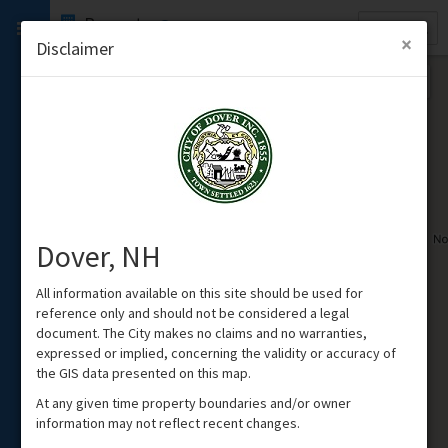
Quick
Property
Search
×
Disclaimer
Dover, NH
All information available on this site should be used for
reference only and should not be considered a legal
document. The City makes no claims and no warranties,
expressed or implied, concerning the validity or accuracy of
the GIS data presented on this map.
At any given time property boundaries and/or owner
information may not reflect recent changes.