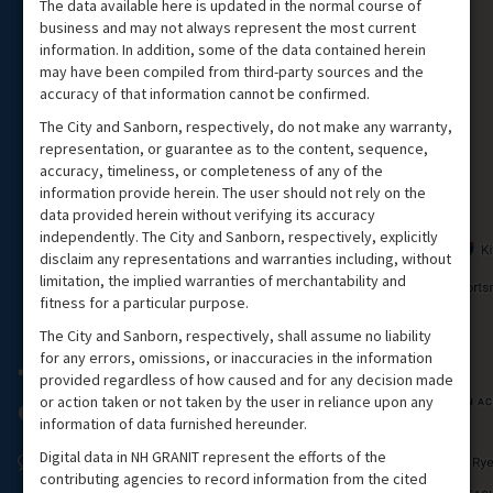
The data available here is updated in the normal course of
business and may not always represent the most current
information. In addition, some of the data contained herein
may have been compiled from third-party sources and the
accuracy of that information cannot be confirmed.
The City and Sanborn, respectively, do not make any warranty,
representation, or guarantee as to the content, sequence,
accuracy, timeliness, or completeness of any of the
information provide herein. The user should not rely on the
data provided herein without verifying its accuracy
independently. The City and Sanborn, respectively, explicitly
disclaim any representations and warranties including, without
limitation, the implied warranties of merchantability and
fitness for a particular purpose.
The City and Sanborn, respectively, shall assume no liability
for any errors, omissions, or inaccuracies in the information
provided regardless of how caused and for any decision made
or action taken or not taken by the user in reliance upon any
information of data furnished hereunder.
Digital data in NH GRANIT represent the efforts of the
contributing agencies to record information from the cited